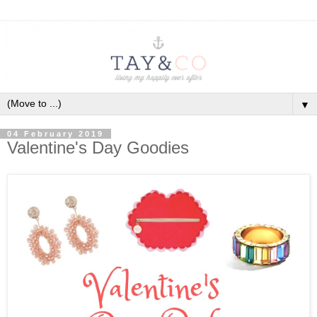
▼
04 February 2019
Valentine's Day Goodies