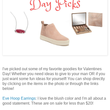
I've picked out some of my favorite goodies for Valentines
Day! Whether you need ideas to give to your man OR if you
just want some fun ideas for yourself! You can shop directly
by clicking on the items in the photo or through the links
below!
Eve Hoop Earrings
: I love the blush color and I'm all about a
good statement. These are on sale for less than $20!