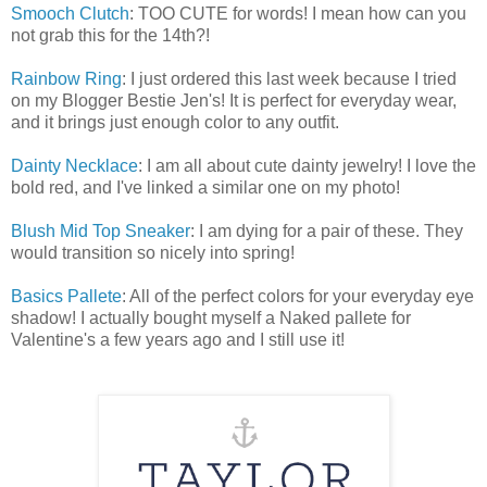
Smooch Clutch
: TOO CUTE for words! I mean how can you
not grab this for the 14th?!
Rainbow Ring
: I just ordered this last week because I tried
on my Blogger Bestie Jen's! It is perfect for everyday wear,
and it brings just enough color to any outfit.
Dainty Necklace
: I am all about cute dainty jewelry! I love the
bold red, and I've linked a similar one on my photo!
Blush Mid Top Sneaker
: I am dying for a pair of these. They
would transition so nicely into spring!
Basics Pallete
: All of the perfect colors for your everyday eye
shadow! I actually bought myself a Naked pallete for
Valentine's a few years ago and I still use it!