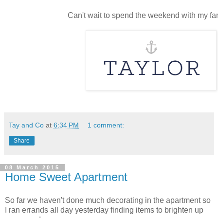
Can't wait to spend the weekend with my fa
Tay and Co
at
6:34 PM
1 comment:
Share
08 March 2015
Home Sweet Apartment
So far we haven't done much decorating in the apartment so
I ran errands all day yesterday finding items to brighten up