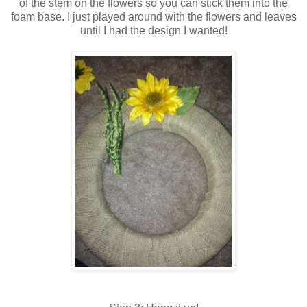
of the stem on the flowers so you can stick them into the
foam base. I just played around with the flowers and leaves
until I had the design I wanted!