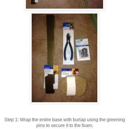
Step 1: Wrap the entire base with burlap using the greening
pins to secure it to the foam.