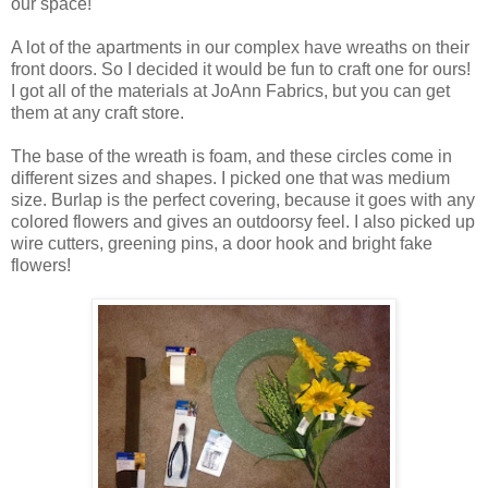
our space!
A lot of the apartments in our complex have wreaths on their
front doors. So I decided it would be fun to craft one for ours!
I got all of the materials at JoAnn Fabrics, but you can get
them at any craft store.
The base of the wreath is foam, and these circles come in
different sizes and shapes. I picked one that was medium
size. Burlap is the perfect covering, because it goes with any
colored flowers and gives an outdoorsy feel. I also picked up
wire cutters, greening pins, a door hook and bright fake
flowers!