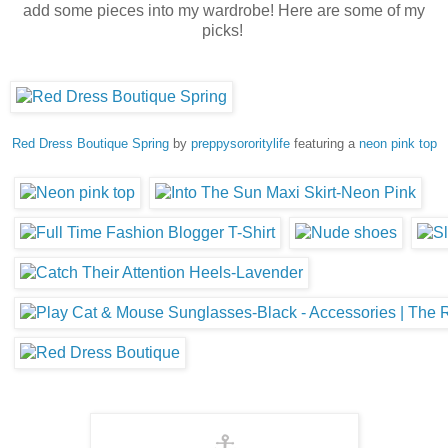
add some pieces into my wardrobe! Here are some of my
picks!
Red Dress Boutique Spring
by
preppysororitylife
featuring a
neon pink top