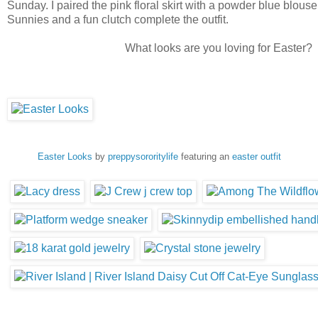
Sunday. I paired the pink floral skirt with a powder blue blous
Sunnies and a fun clutch complete the outfit.
What looks are you loving for Easter?
Easter Looks
by
preppysororitylife
featuring an
easter outfit