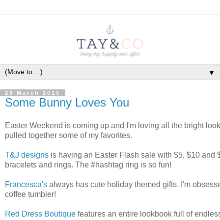
▼
29 March 2015
Some Bunny Loves You
Easter Weekend is coming up and I'm loving all the bright look
pulled together some of my favorites.
T&J designs
is having an Easter Flash sale with $5, $10 and 
bracelets and rings. The #hashtag ring is so fun!
Francesca's
always has cute holiday themed gifts. I'm obsess
coffee tumbler!
Red Dress Boutique
features an entire lookbook full of endles