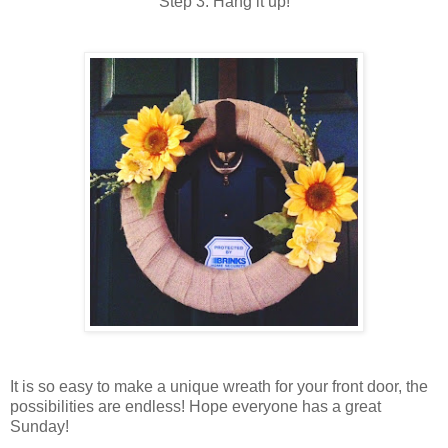
Step 3: Hang it up!
It is so easy to make a unique wreath for your front door, the
possibilities are endless! Hope everyone has a great
Sunday!