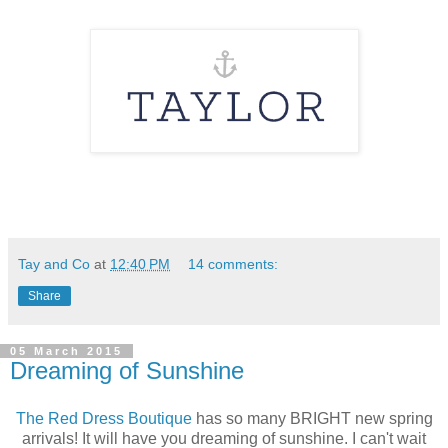
Tay and Co
at
12:40 PM
14 comments:
Share
05 March 2015
Dreaming of Sunshine
The Red Dress Boutique
has so many BRIGHT new spring
arrivals! It will have you dreaming of sunshine. I can't wait