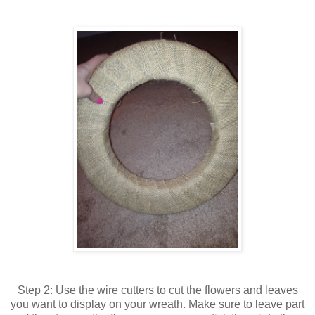
Step 2: Use the wire cutters to cut the flowers and leaves
you want to display on your wreath. Make sure to leave part