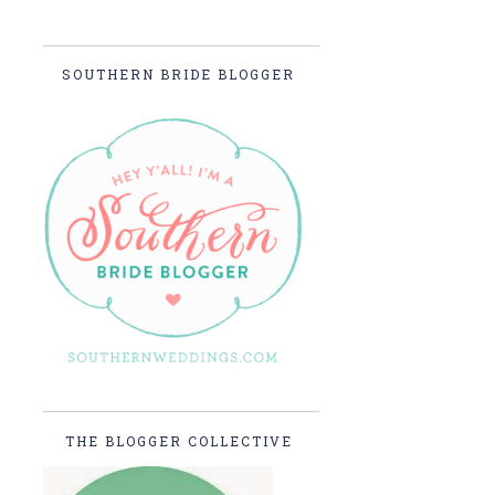
SOUTHERN BRIDE BLOGGER
THE BLOGGER COLLECTIVE