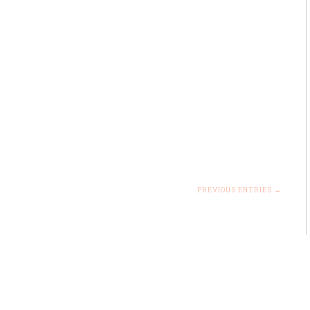
PREVIOUS ENTRIES →