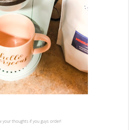
 your thoughts if you guys order!