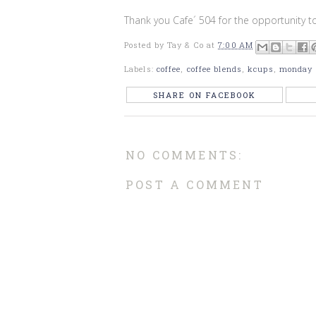
Thank you Cafe´ 504 for the opportunity to
Posted by
Tay & Co
at
7:00 AM
Labels:
coffee
,
coffee blends
,
kcups
,
monday
SHARE ON FACEBOOK
NO COMMENTS:
POST A COMMENT