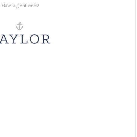
Have a great week!