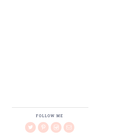
FOLLOW ME