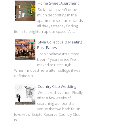
Home Sweet Apartment
So far we haven't done
much decorating in the
apartment so I ran errands
all day yesterday finding
items to brighten up our space! A l...
Style Collective & Meeting
Boss Babes
I can't believe it's almost
been 4 years since I've
moved to Pittsburgh!
When I moved here after college it was
definitely a...
Country Club Wedding
We picked a venue! Finally
after a few weeks of
searching we found a
venue that we both fell in
love with. Scioto Reserve Country Club
is ...