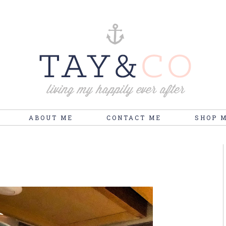
ABOUT ME
CONTACT ME
SHOP 