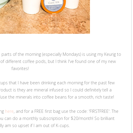
parts of the morning (especially Mondays) is using my Keurig to
y of different coffee pods, but I think I've found one of my new
favorites!
ups that I have been drinking each morning for the past few
duct is they are mineral infused so I could definitely tell a
nfuse the minerals into coffee beans for a smooth, rich taste!
ing
here
, and for a FREE first bag use the code: 'FIRSTFREE'. The
u can do a monthly subscription for $20/month! So brilliant
ally am so upset if I am out of K-cups.