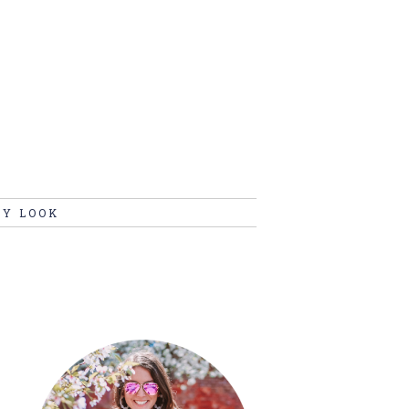
MY LOOK