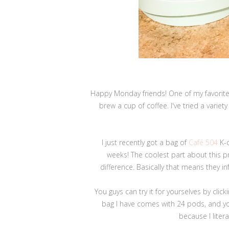
Happy Monday friends! One of my favorite 
brew a cup of coffee. I've tried a variet
I just recently got a bag of
Café 504
K-c
weeks! The coolest part about this pro
difference. Basically that means they i
You guys can try it for yourselves by click
bag I have comes with 24 pods, and yo
because I liter