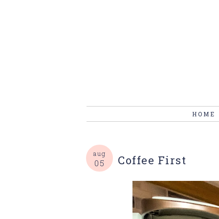
HOME
aug
Coffee First
05