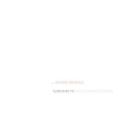
← NEWER ENTRIES
SUBSCRIBE TO:
POST COMMENTS (ATOM)