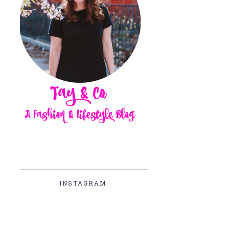
INSTAGRAM