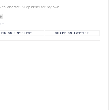
 collaborate! All opinions are my own.
 am
PIN ON PINTEREST
SHARE ON TWITTER