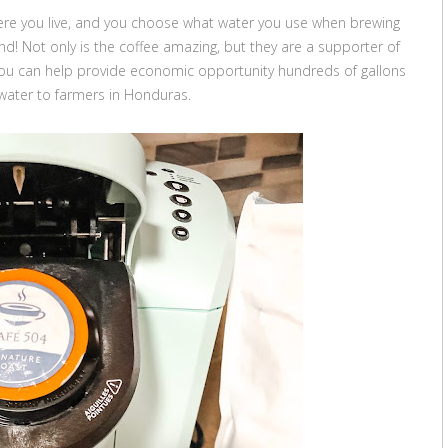
here you live, and you choose what water you use when brewing
nd! Not only is the coffee amazing, but they are a supporter of
you can help provide economic opportunity hundreds of gallons
 water to farmers in Honduras.