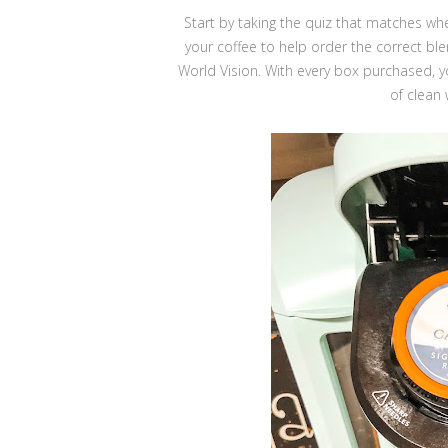
Start by taking the quiz that matches w
your coffee to help order the correct ble
World Vision. With every box purchased, 
of clean