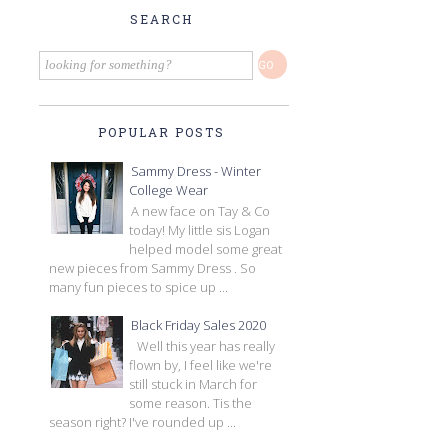
SEARCH
POPULAR POSTS
Sammy Dress - Winter
College Wear
A new face on Tay & Co
today! My little sis Logan
helped model some great
new pieces from Sammy Dress . So
many fun pieces to spice up ...
Black Friday Sales 2020
Well this year has really
flown by, I feel like we're
still stuck in March for
some reason. Tis the
season right? I've rounded up ...