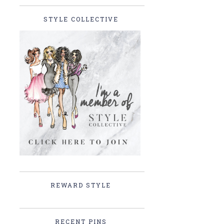
STYLE COLLECTIVE
REWARD STYLE
RECENT PINS