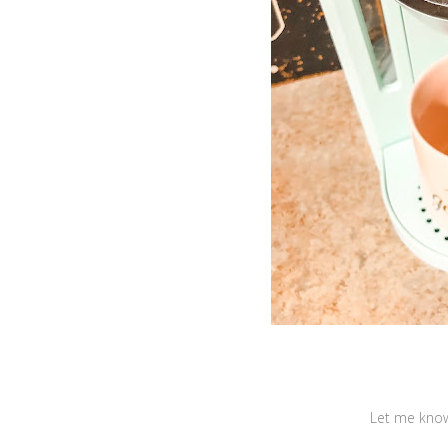
Let me know