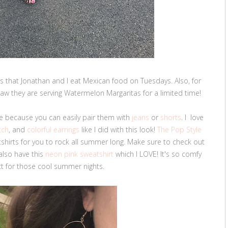
ls that Jonathan and I eat Mexican food on Tuesdays. Also, for
saw they are serving Watermelon Margaritas for a limited time!
 because you can easily pair them with
jeans
or
shorts
. I love
tch
, and
colorful earrings
like I did with this look!
The Pop Style
hirts for you to rock all summer long. Make sure to check out
 also have this
neon pink sweatshirt
which I LOVE! It's so comfy
t for those cool summer nights.