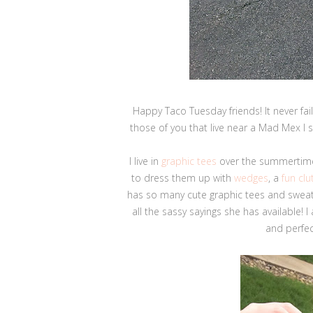
Happy Taco Tuesday friends! It never fai
those of you that live near a Mad Mex I 
I live in
graphic tees
over the summertime
to dress them up with
wedges
, a
fun clu
has so many cute graphic tees and sweats
all the sassy sayings she has available! I
and perfec