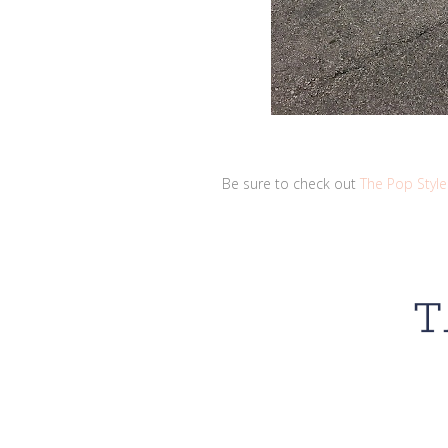
Be sure to check out
The Pop Style