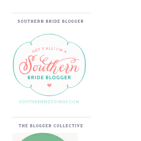
SOUTHERN BRIDE BLOGGER
THE BLOGGER COLLECTIVE