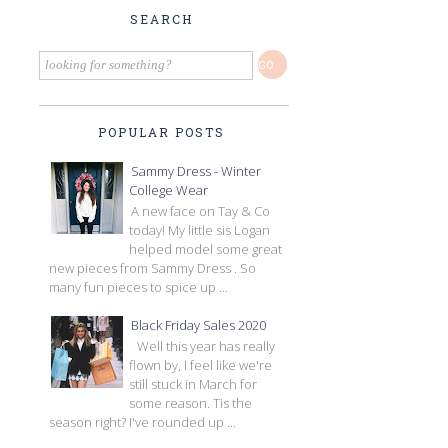
SEARCH
POPULAR POSTS
Sammy Dress - Winter
College Wear
A new face on Tay & Co
today! My little sis Logan
helped model some great
new pieces from Sammy Dress . So
many fun pieces to spice up ...
Black Friday Sales 2020
Well this year has really
flown by, I feel like we're
still stuck in March for
some reason. Tis the
season right? I've rounded up ...