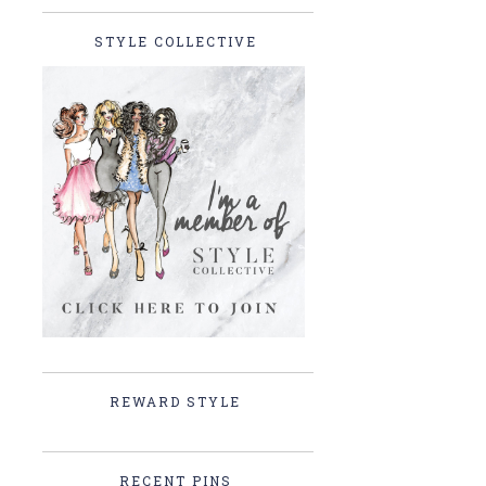
STYLE COLLECTIVE
REWARD STYLE
RECENT PINS