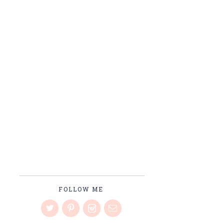
FOLLOW ME