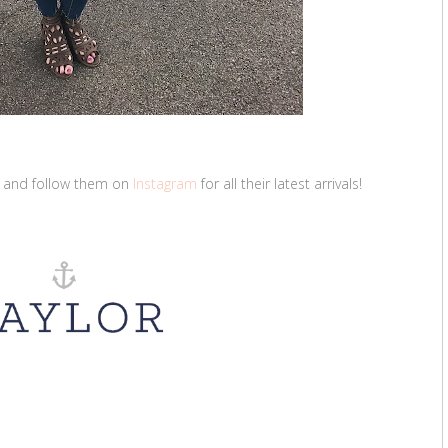
and follow them on
Instagram
for all their latest arrivals!