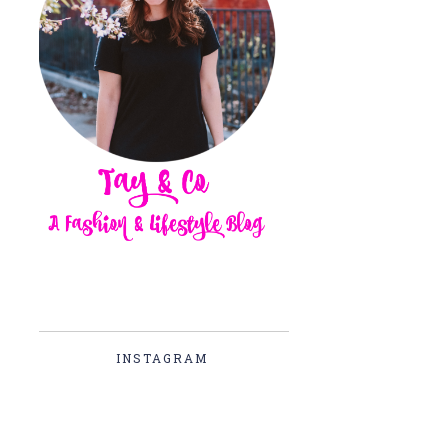
INSTAGRAM