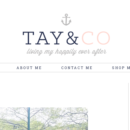
ABOUT ME
CONTACT ME
SHOP 