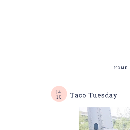
HOME
jul
Taco Tuesday
10