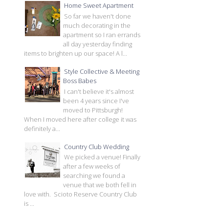
Home Sweet Apartment
So far we haven't done
much decorating in the
apartment so I ran errands
all day yesterday finding
items to brighten up our space! A l...
Style Collective & Meeting
Boss Babes
I can't believe it's almost
been 4 years since I've
moved to Pittsburgh!
When I moved here after college it was
definitely a...
Country Club Wedding
We picked a venue! Finally
after a few weeks of
searching we found a
venue that we both fell in
love with. Scioto Reserve Country Club
is ...