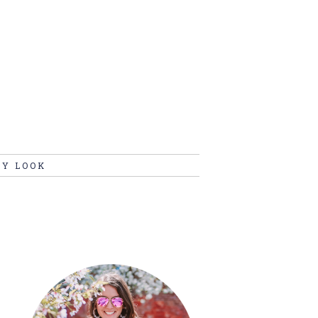
MY LOOK