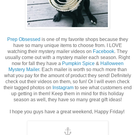
Prep Obsessed
is one of my favorite shops because they
have so many unique items to choose from. I LOVE
watching their mystery mailer videos on
Facebook
. They
usually come out with a mystery mailer each season. Right
now for fall they have a
Pumpkin Spice
&
Halloween
Mystery Mailer
. Each mailer is worth so much more than
what you pay for the amount of product they send! Definitely
check out their videos on them, so fun! Or I will even check
their tagged photos on
Instagram
to see what customers end
up getting in them! Keep them in mind for this holiday
season as well, they have so many great gift ideas!
I hope you guys have a great weekend, Happy Friday!