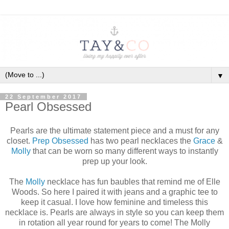
▼
22 September 2017
Pearl Obsessed
Pearls are the ultimate statement piece and a must for any
closet.
Prep Obsessed
has two pearl necklaces the
Grace
&
Molly
that can be worn so many different ways to instantly
prep up your look.
The
Molly
necklace has fun baubles that remind me of Elle
Woods. So here I paired it with jeans and a graphic tee to
keep it casual. I love how feminine and timeless this
necklace is. Pearls are always in style so you can keep them
in rotation all year round for years to come! The Molly