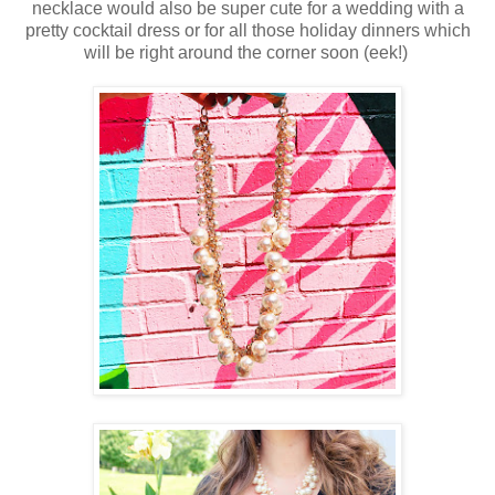
necklace would also be super cute for a wedding with a
pretty cocktail dress or for all those holiday dinners which
will be right around the corner soon (eek!)