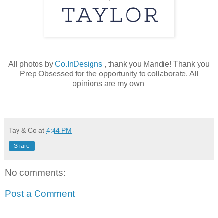
All photos by
Co.InDesigns
, thank you Mandie! Thank you
Prep Obsessed for the opportunity to collaborate. All
opinions are my own.
Tay & Co
at
4:44 PM
Share
No comments:
Post a Comment