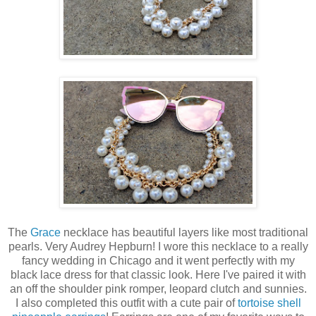
The
Grace
necklace has beautiful layers like most traditional
pearls. Very Audrey Hepburn! I wore this necklace to a really
fancy wedding in Chicago and it went perfectly with my
black lace dress for that classic look. Here I've paired it with
an off the shoulder pink romper, leopard clutch and sunnies.
I also completed this outfit with a cute pair of
tortoise shell