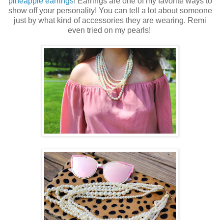
pineapple earrings
! Earrings are one of my favorite ways to
show off your personality! You can tell a lot about someone
just by what kind of accessories they are wearing. Remi
even tried on my pearls!